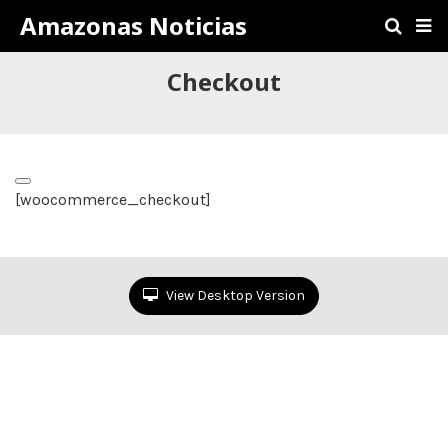
Amazonas Noticias
Checkout
[woocommerce_checkout]
View Desktop Version